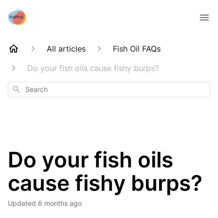
All articles
Fish Oil FAQs
Do your fish oils cause fishy burps?
Search
Do your fish oils
cause fishy burps?
Updated
6 months ago