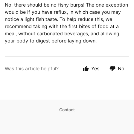
No, there should be no fishy burps! The one exception
would be if you have reflux, in which case you may
notice a light fish taste. To help reduce this, we
recommend taking with the first bites of food at a
meal, without carbonated beverages, and allowing
your body to digest before laying down.
Was this article helpful?
Yes
No
Contact