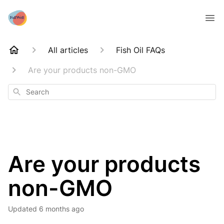
All articles
Fish Oil FAQs
Are your products non-GMO
Search
Are your products
non-GMO
Updated
6 months ago