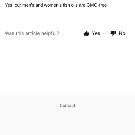
Yes, our men’s and women’s fish oils 
are GMO-free
Was this article helpful?
Yes
No
Contact