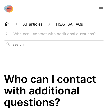
All articles
HSA/FSA FAQs
Who can I contact with additional questions?
Search
Who can I contact
with additional
questions?