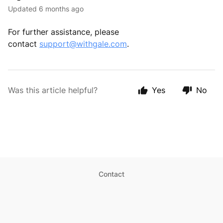
Updated
6 months ago
For further assistance, please
contact
support@withgale.com
.
Was this article helpful?
Yes
No
Contact