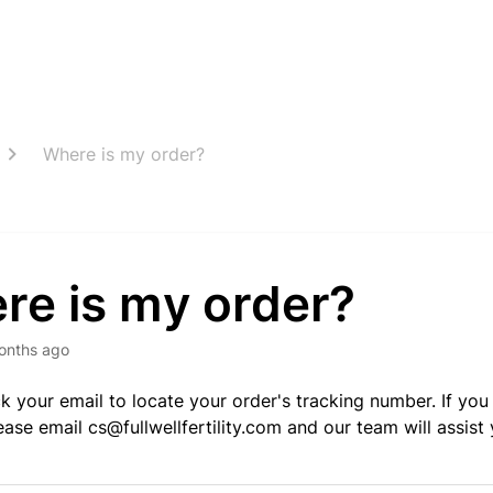
Where is my order?
re is my order?
onths ago
k your email to locate your order's tracking number. If you 
lease email
cs@fullwellfertility.com
and our team will assist 