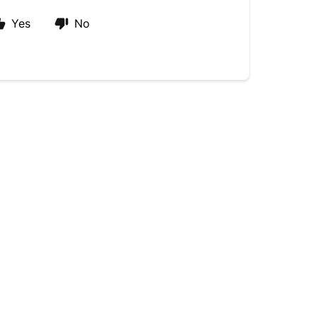
Yes
No