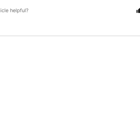
icle helpful?