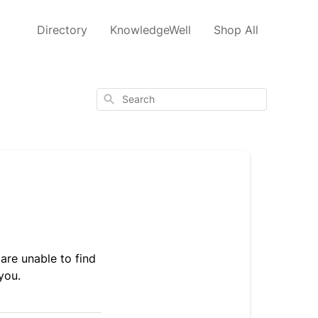
Directory
KnowledgeWell
Shop All
Search
are unable to find
you.