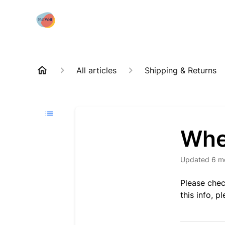
All articles
Shipping & Returns
Whe
Updated
6 m
Please chec
this info, p