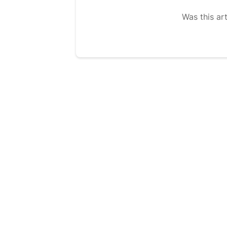
Was this art