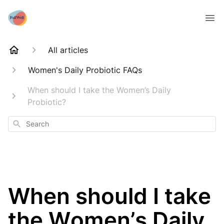
All articles
Women's Daily Probiotic FAQs
When should I take the Women’s Daily
Probiotic?
Search
When should I take
the Women’s Daily