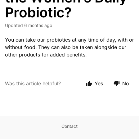
Probiotic?
Updated
6 months ago
You can take our probiotics at any time of day, with or
without food. They can also be taken alongside our
other products for added benefits.
Was this article helpful?
Yes
No
Contact