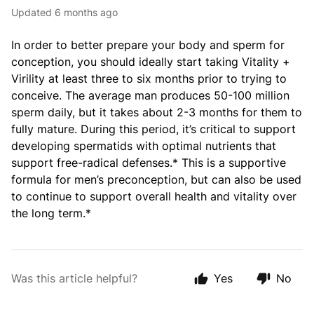
Updated
6 months ago
In order to better prepare your body and sperm for
conception, you should ideally start taking Vitality +
Virility at least three to six months prior to trying to
conceive. The average man produces 50-100 million
sperm daily, but it takes about 2-3 months for them to
fully mature. During this period, it’s critical to support
developing spermatids with optimal nutrients that
support free-radical defenses.* This is a supportive
formula for men’s preconception, but can also be used
to continue to support overall health and vitality over
the long term.*
Was this article helpful?
Yes
No