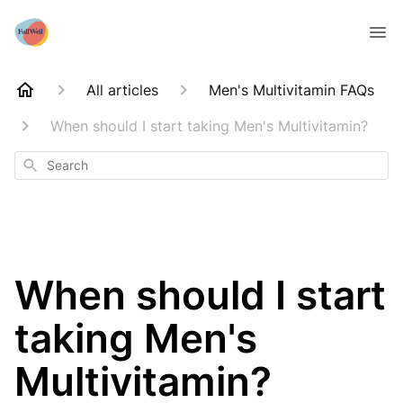
All articles
Men's Multivitamin FAQs
When should I start taking Men's Multivitamin?
Search
When should I start
taking Men's
Multivitamin?