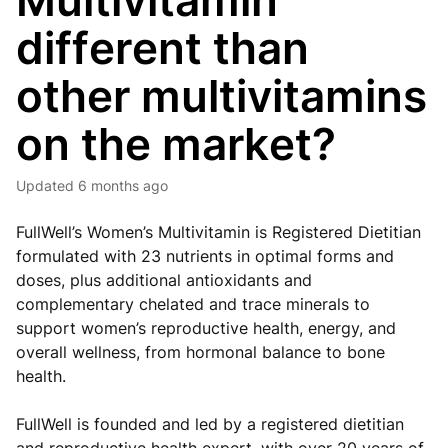
Multivitamin
different than
other multivitamins
on the market?
Updated
6 months ago
FullWell’s Women’s Multivitamin is Registered Dietitian
formulated with 23 nutrients in optimal forms and
doses, plus additional antioxidants and
complementary chelated and trace minerals to
support women’s reproductive health, energy, and
overall wellness, from hormonal balance to bone
health.
FullWell is founded and led by a registered dietitian