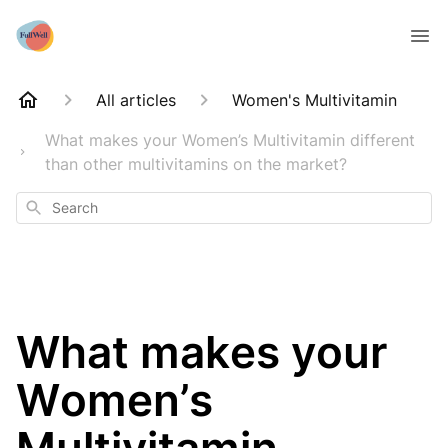
All articles
Women's Multivitamin
What makes your Women’s Multivitamin different
than other multivitamins on the market?
Search
What makes your
Women’s