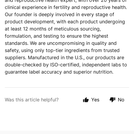
and reproductive health expert, with over 20 years of
clinical experience in fertility and reproductive health.
Our founder is deeply involved in every stage of
product development, with each product undergoing
at least 12 months of meticulous sourcing,
formulation, and testing to ensure the highest
standards. We are uncompromising in quality and
safety, using only top-tier ingredients from trusted
suppliers. Manufactured in the U.S., our products are
double-checked by ISO-certified, independent labs to
guarantee label accuracy and superior nutrition.
Was this article helpful?
Yes
No