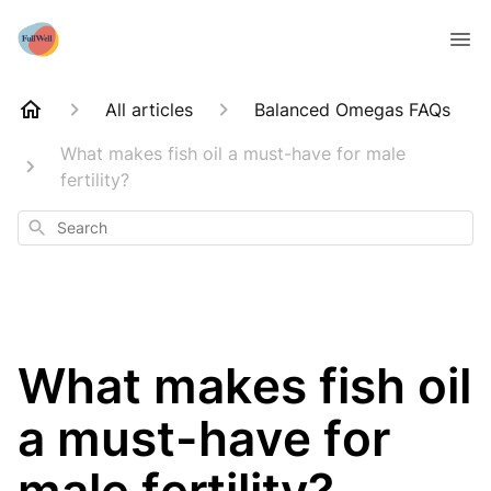
All articles
Balanced Omegas FAQs
What makes fish oil a must-have for male
fertility?
Search
What makes fish oil
a must-have for