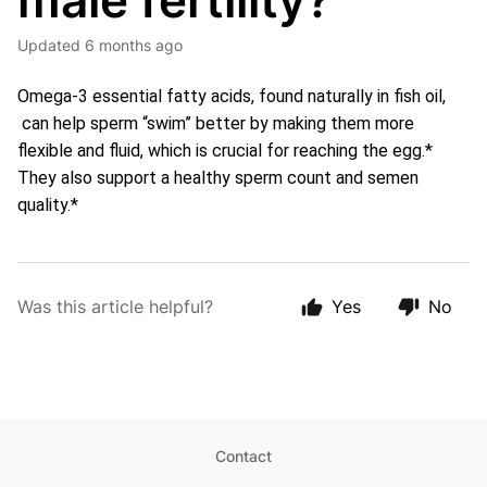
male fertility?
Updated
6 months ago
Omega-3 essential fatty acids, found naturally in fish oil, 
 can help sperm “swim” better by making them more 
flexible and fluid, which is crucial for reaching the egg.* 
They also support a healthy sperm count and semen 
quality.*
Was this article helpful?
Yes
No
Contact