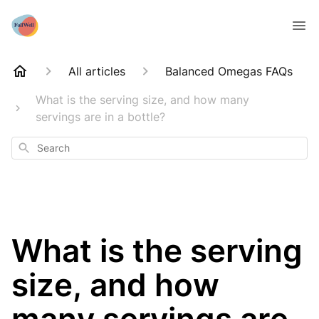
All articles
Balanced Omegas FAQs
What is the serving size, and how many
servings are in a bottle?
Search
What is the serving
size, and how