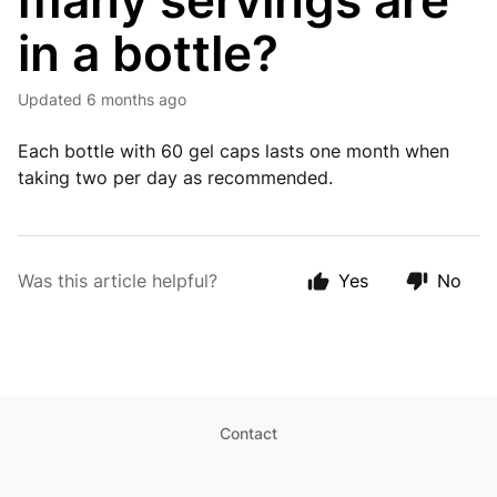
many servings are
in a bottle?
Updated
6 months ago
Each bottle with 60 gel caps lasts one month when
taking two per day as recommended.
Was this article helpful?
Yes
No
Contact