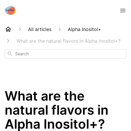
All articles
Alpha Inositol+
What are the natural flavors in Alpha Inositol+?
Search
What are the
natural flavors in
Alpha Inositol+?