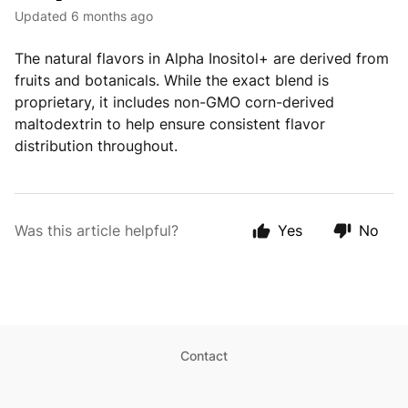
Updated
6 months ago
The natural flavors in Alpha Inositol+ are derived from
fruits and botanicals. While the exact blend is
proprietary, it includes non-GMO corn-derived
maltodextrin to help ensure consistent flavor
distribution throughout.
Was this article helpful?
Yes
No
Contact