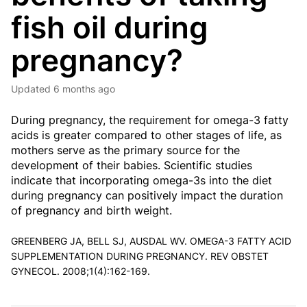
fish oil during
pregnancy?
Updated
6 months ago
During pregnancy, the requirement for omega-3 fatty
acids is greater compared to other stages of life, as
mothers serve as the primary source for the
development of their babies. Scientific studies
indicate that incorporating omega-3s into the diet
during pregnancy can positively impact the duration
of pregnancy and birth weight.
GREENBERG JA, BELL SJ, AUSDAL WV. OMEGA-3 FATTY ACID
SUPPLEMENTATION DURING PREGNANCY. REV OBSTET
GYNECOL. 2008;1(4):162-169.