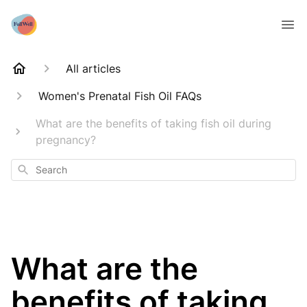
All articles
Women's Prenatal Fish Oil FAQs
What are the benefits of taking fish oil during
pregnancy?
Search
What are the
benefits of taking