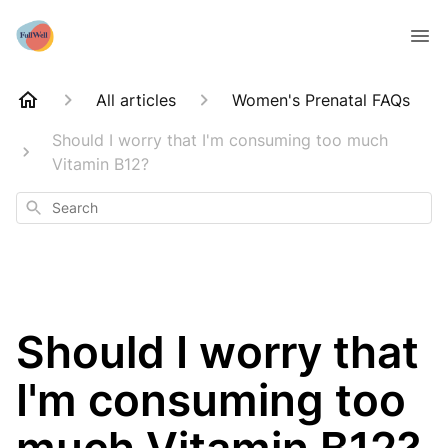
All articles
Women's Prenatal FAQs
Should I worry that I'm consuming too much
Vitamin B12?
Search
Should I worry that
I'm consuming too