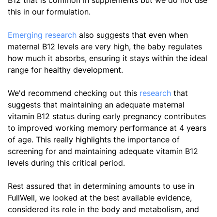
B12 that is common in supplements but we do not use
this in our formulation.
Emerging research
also suggests that even when
maternal B12 levels are very high, the baby regulates
how much it absorbs, ensuring it stays within the ideal
range for healthy development.
We'd recommend checking out this
research
that
suggests that maintaining an adequate maternal
vitamin B12 status during early pregnancy contributes
to improved working memory performance at 4 years
of age. This really highlights the importance of
screening for and maintaining adequate vitamin B12
levels during this critical period.
Rest assured that in determining amounts to use in
FullWell, we looked at the best available evidence,
considered its role in the body and metabolism, and