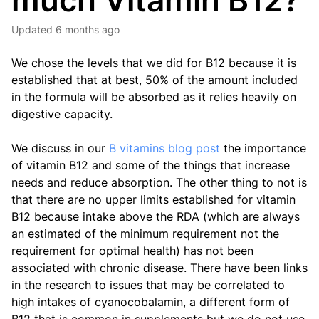
much Vitamin B12?
Updated
6 months ago
We chose the levels that we did for B12 because it is
established that at best, 50% of the amount included
in the formula will be absorbed as it relies heavily on
digestive capacity.
We discuss in our
B vitamins blog post
the importance
of vitamin B12 and some of the things that increase
needs and reduce absorption. The other thing to not is
that there are no upper limits established for vitamin
B12 because intake above the RDA (which are always
an estimated of the minimum requirement not the
requirement for optimal health) has not been
associated with chronic disease. There have been links
in the research to issues that may be correlated to
high intakes of cyanocobalamin, a different form of