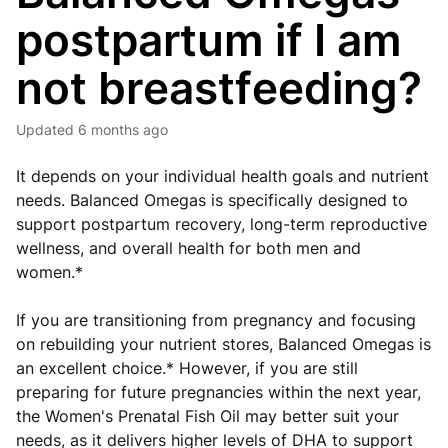
postpartum if I am
not breastfeeding?
Updated
6 months ago
It depends on your individual health goals and nutrient
needs. Balanced Omegas is specifically designed to
support postpartum recovery, long-term reproductive
wellness, and overall health for both men and
women.*
If you are transitioning from pregnancy and focusing
on rebuilding your nutrient stores, Balanced Omegas is
an excellent choice.* However, if you are still
preparing for future pregnancies within the next year,
the Women's Prenatal Fish Oil may better suit your
needs, as it delivers higher levels of DHA to support