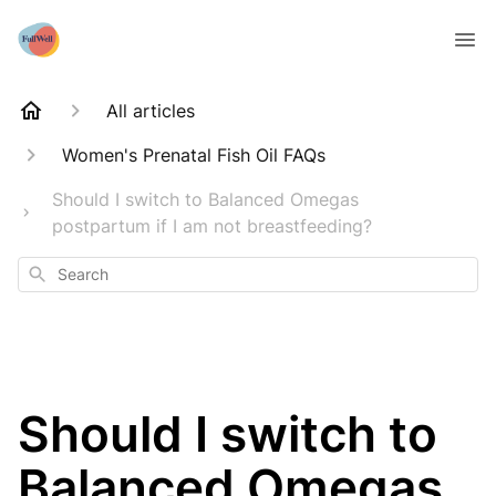
All articles
Women's Prenatal Fish Oil FAQs
Should I switch to Balanced Omegas
postpartum if I am not breastfeeding?
Search
Should I switch to
Balanced Omegas