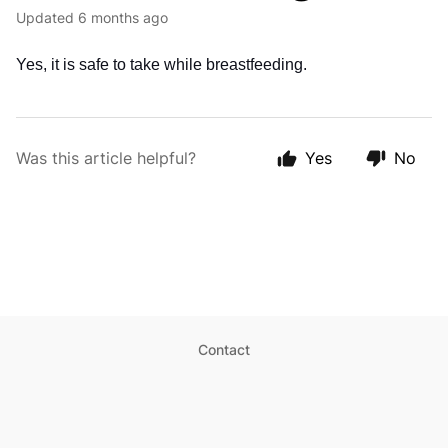
Updated
6 months ago
Yes, it is safe to take while breastfeeding.
Was this article helpful?
Yes
No
Contact