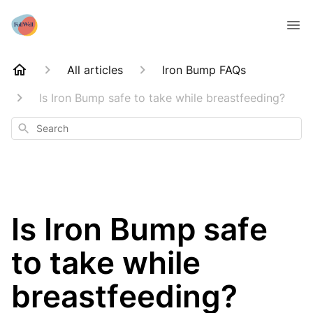
All articles
Iron Bump FAQs
Is Iron Bump safe to take while breastfeeding?
Search
Is Iron Bump safe
to take while
breastfeeding?