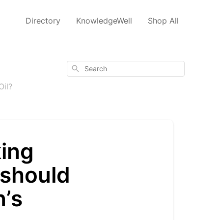
Directory
KnowledgeWell
Shop All
Search
Oil?
king
should
n’s