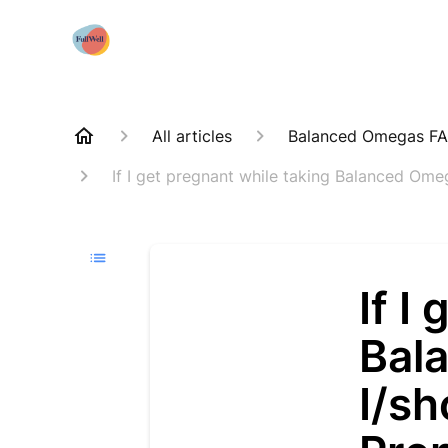
All articles
Balanced Omegas F
If I get pregnant while taking Balanced Ome
If I
Bal
I/s