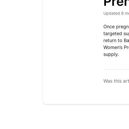
Pren
Updated
6 m
Once pregna
targeted su
return to B
Women’s Pre
supply.
Was this art