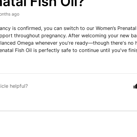
atal Fish Oil?
onths ago
ncy is confirmed, you can switch to our Women’s Prenatal 
pport throughout pregnancy. After welcoming your new baby
alanced Omega whenever you're ready—though there's no hu
natal Fish Oil is perfectly safe to continue until you've fi
icle helpful?