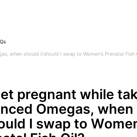
AQs
gas, when should I/should I swap to Women’s Prenatal Fish 
 get pregnant while ta
anced Omegas, when 
hould I swap to Wome