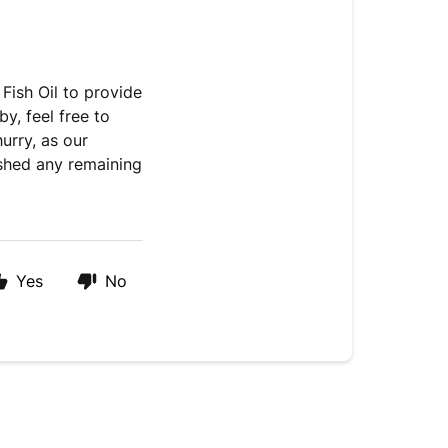
Fish Oil to provide
, feel free to
rry, as our
nished any remaining
Yes
No