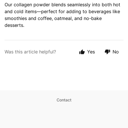
Our collagen powder blends seamlessly into both hot
and cold items—perfect for adding to beverages like
smoothies and coffee, oatmeal, and no-bake
desserts.
Was this article helpful?
Yes
No
Contact