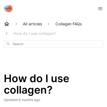
All articles
Collagen FAQs
How do I use collagen?
Search
How do I use
collagen?
Updated
6 months ago