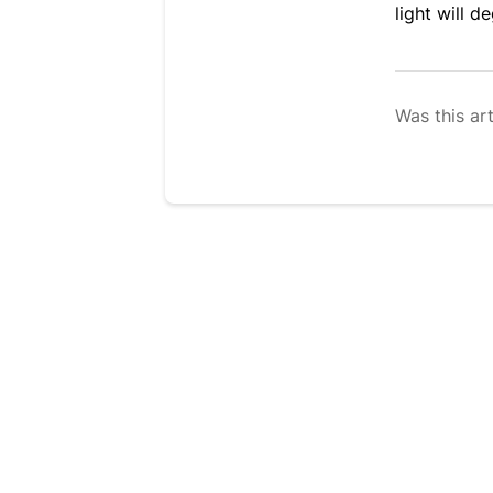
light will d
Was this art