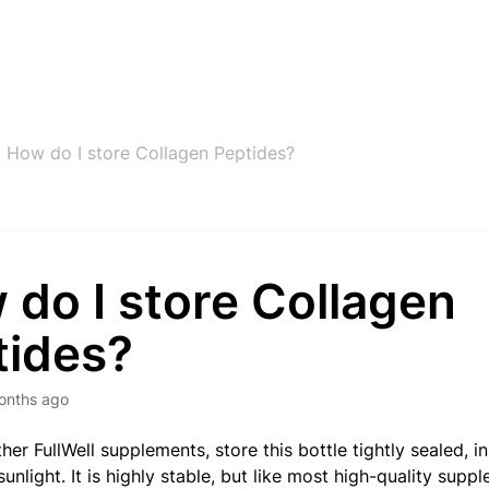
How do I store Collagen Peptides?
do I store Collagen
tides?
onths ago
her FullWell supplements, store this bottle tightly sealed, i
unlight. It is highly stable, but like most high-quality supp