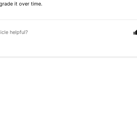
egrade it over time.
icle helpful?