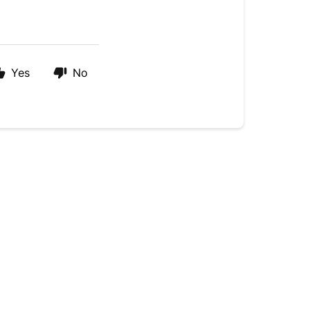
Yes
No