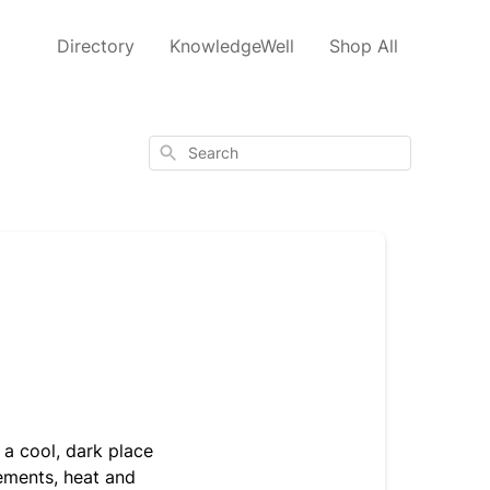
Directory
KnowledgeWell
Shop All
Search
n a cool, dark place
lements, heat and