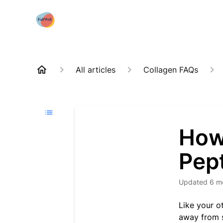
All articles
Collagen FAQs
How 
Pep
Updated
6 m
Like your ot
away from s