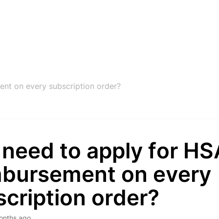
nt on every subscription order?
 need to apply for H
mbursement on every
cription order?
onths ago