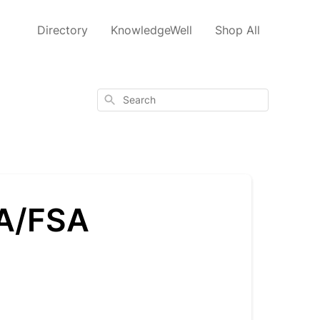
Directory
KnowledgeWell
Shop All
Search
SA/FSA