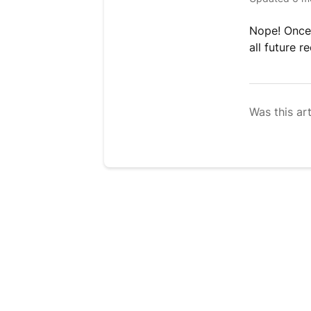
Nope! Once 
all future 
Was this art