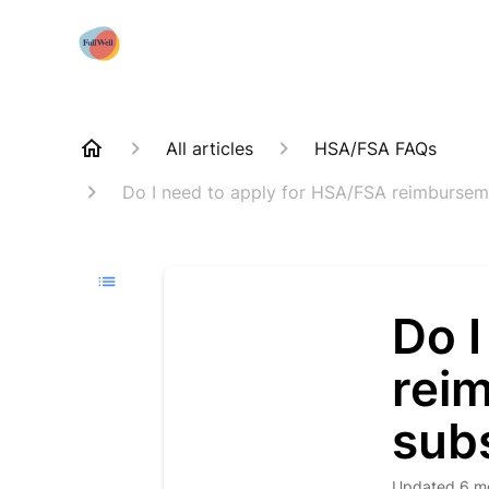
All articles
HSA/FSA FAQs
Do I need to apply for HSA/FSA reimburseme
Do I
rei
subs
Updated
6 m