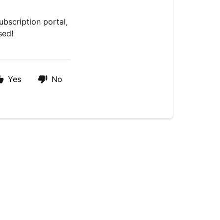
bscription portal,
sed!
Yes
No