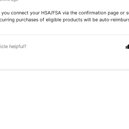
you connect your HSA/FSA via the confirmation page or su
recurring purchases of eligible products will be auto-reimbur
icle helpful?