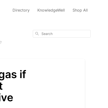
Directory
KnowledgeWell
Shop All
Search
?
as if
t
ive