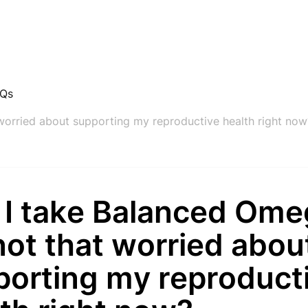
AQs
 worried about supporting my reproductive health right now
 I take Balanced Omeg
not that worried abou
porting my reproduct