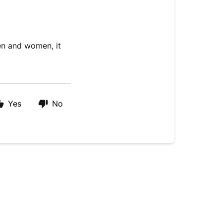
en and women, it
.
Yes
No