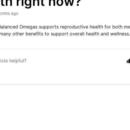
th right now?
onths ago
Balanced Omegas supports reproductive health for both m
 many other benefits to support overall health and wellness
icle helpful?