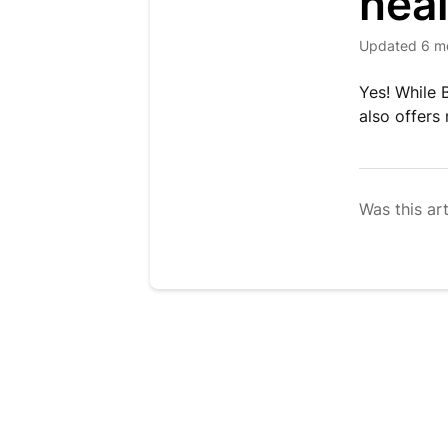
heal
Updated
6 m
Yes! While 
also offers
Was this art