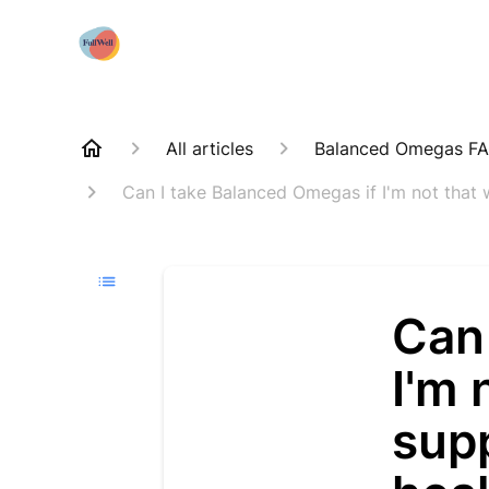
All articles
Balanced Omegas F
Can I take Balanced Omegas if I'm not that
Can
I'm 
sup