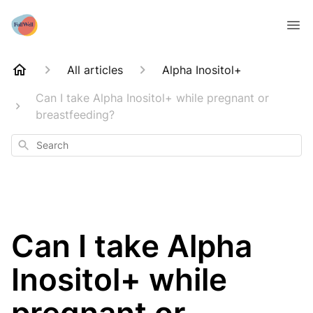
All articles
Alpha Inositol+
Can I take Alpha Inositol+ while pregnant or
breastfeeding?
Search
Can I take Alpha
Inositol+ while